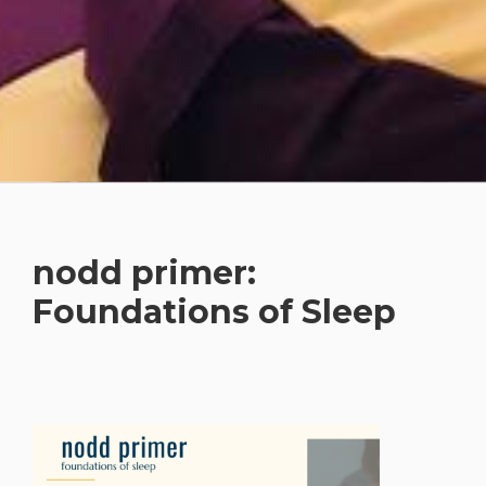
nodd primer:
Foundations of Sleep