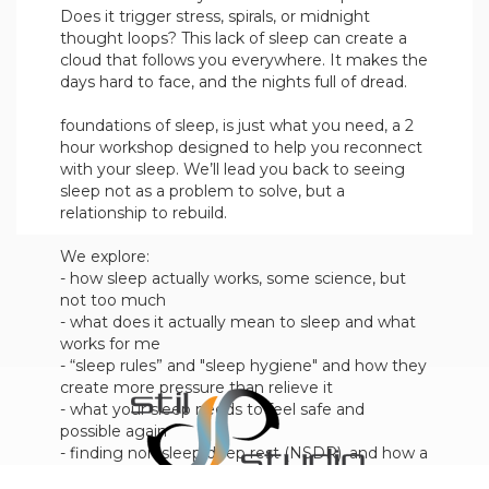
Does it trigger stress, spirals, or midnight
thought loops? This lack of sleep can create a
cloud that follows you everywhere. It makes the
days hard to face, and the nights full of dread.
foundations of sleep, is just what you need, a 2
hour workshop designed to help you reconnect
with your sleep. We’ll lead you back to seeing
sleep not as a problem to solve, but a
relationship to rebuild.
We explore:
- how sleep actually works, some science, but
not too much
- what does it actually mean to sleep and what
works for me
- “sleep rules” and "sleep hygiene" and how they
create more pressure than relieve it
- what your sleep needs to feel safe and
possible again
- finding non sleep deep rest (NSDR), and how a
little of this goes a long way