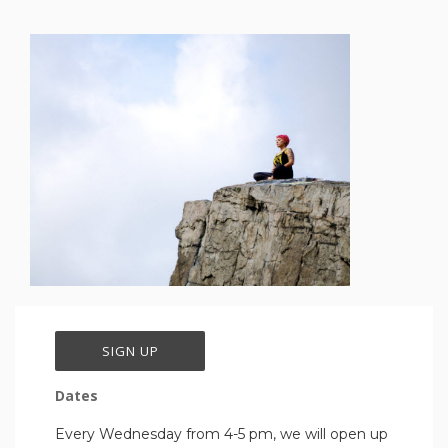
SIGN UP
Dates
Every Wednesday from 4-5 pm, we will open up