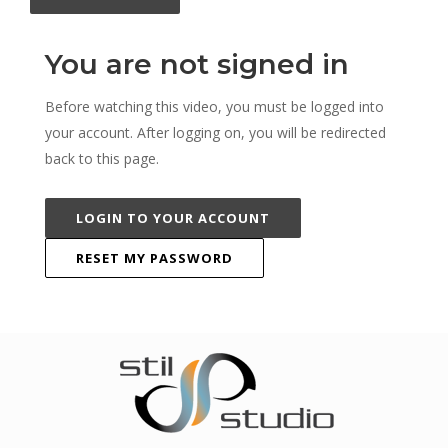
You are not signed in
Before watching this video, you must be logged into
your account. After logging on, you will be redirected
back to this page.
LOGIN TO YOUR ACCOUNT
RESET MY PASSWORD