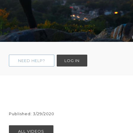
NEED HELP?
LOG IN
Published: 3/29/2020
ALL VIDEOS