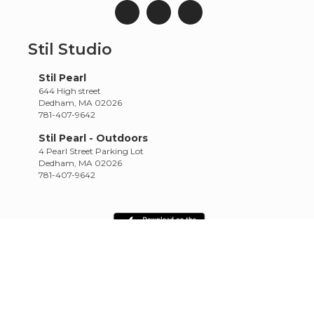
Stil Studio
Stil Pearl
644 High street
Dedham, MA 02026
781-407-9642
Stil Pearl - Outdoors
4 Pearl Street Parking Lot
Dedham, MA 02026
781-407-9642