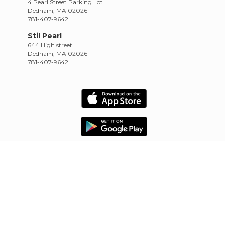
4 Pearl Street Parking Lot
Dedham, MA 02026
781-407-9642
Stil Pearl
644 High street
Dedham, MA 02026
781-407-9642
HOME
SCHEDULE
RETREATS
TRAININGS
CONTACT