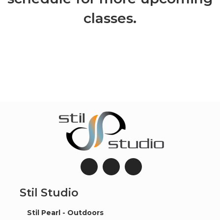
classes.
Stil Studio
Stil Pearl - Outdoors