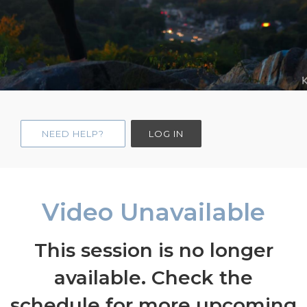
NEED HELP?
LOG IN
Video Unavailable
This session is no longer
available. Check the
schedule for more upcoming