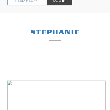
NEED HELP?
LOG IN
STEPHANIE