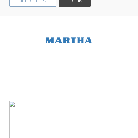
NEED HELP?
LOG IN
MARTHA