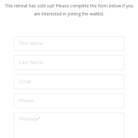
This retreat has sold out! Please complete the form below if you
are interested in joining the waitlist.
First
Name
Last
Name
Email
Phone