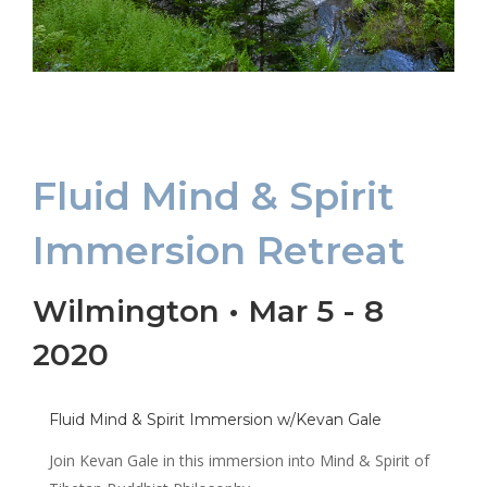
Fluid Mind & Spirit
Immersion Retreat
Wilmington • Mar 5 - 8
2020
Fluid Mind & Spirit Immersion w/Kevan Gale
Join Kevan Gale in this immersion into Mind & Spirit of