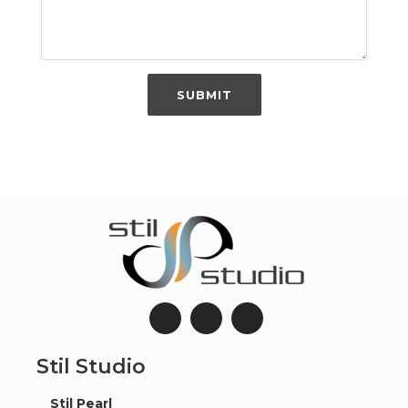
SUBMIT
Stil Studio
Stil Pearl