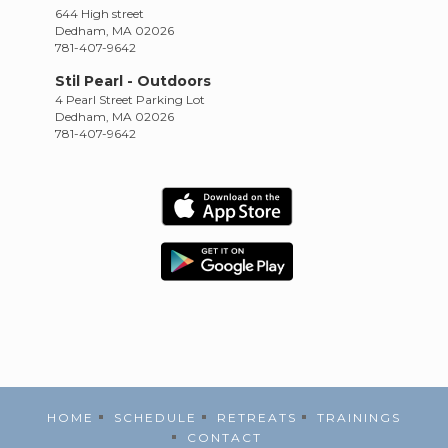
644 High street
Dedham, MA 02026
781-407-9642
Stil Pearl - Outdoors
4 Pearl Street Parking Lot
Dedham, MA 02026
781-407-9642
HOME
SCHEDULE
RETREATS
TRAININGS
CONTACT