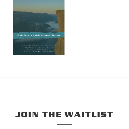
JOIN THE WAITLIST