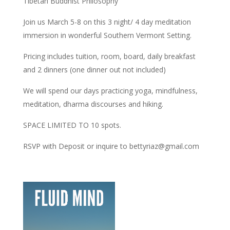
Tibetan Buddhist Philosophy
Join us March 5-8 on this 3 night/ 4 day meditation
immersion in wonderful Southern Vermont Setting.
Pricing includes tuition, room, board, daily breakfast
and 2 dinners (one dinner out not included)
We will spend our days practicing yoga, mindfulness,
meditation, dharma discourses and hiking.
SPACE LIMITED TO 10 spots.
RSVP with Deposit or inquire to bettyriaz@gmail.com